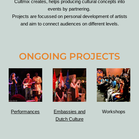
Cultmix creates, helps producing cultural concepts into
events by partnering.
Projects are focussed on personal development of artists
and aim to connect audiences on different levels.
ONGOING PROJECTS
Performances
Embassies
and
Workshops
Dutch Culture