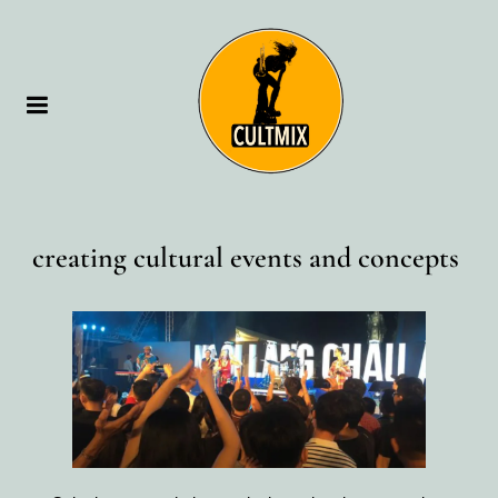
creating cultural events and concepts