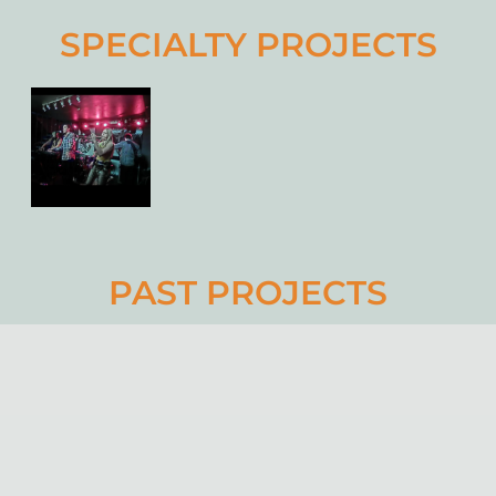
SPECIALTY PROJECTS
PAST PROJECTS