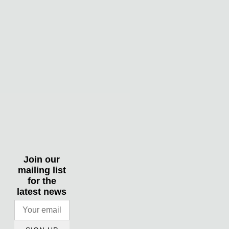
Join our
mailing list
for the
latest news