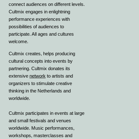
connect audiences on different levels.
Cultmix engages in enlightning
performance experiences with
possibilities of audiences to
participate. All ages and cultures
welcome.
Cultmix creates, helps producing
cultural concepts into events by
partnering. Cultmix donates its
extensive
network
to artists and
organizers to stimulate creative
thinking in the Netherlands and
worldwide.
Cultmix participates in events at large
and small festivals and venues
worldwide. Music performances,
workshops, masterclasses and