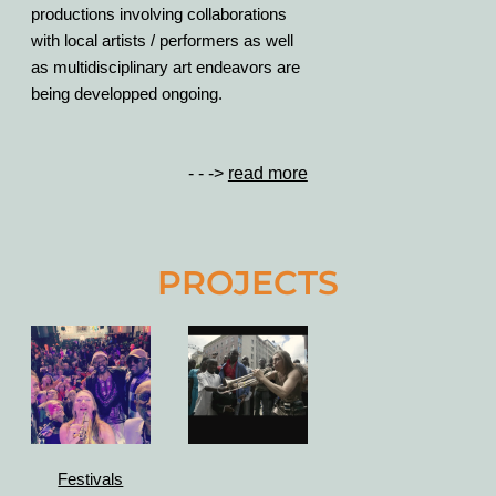
productions involving collaborations
with local artists / performers as well
as multidisciplinary art endeavors are
being developped ongoing.
- - ->
read more
PROJECTS
Festivals