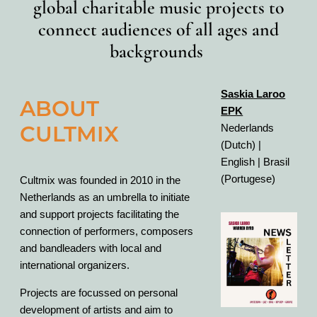
global charitable music projects to
connect audiences of all ages and
backgrounds
Saskia Laroo
ABOUT
EPK
CULTMIX
Nederlands
(Dutch) |
English | Brasil
(Portugese)
Cultmix was founded in 2010 in the
Netherlands as an umbrella to initiate
and support projects facilitating the
connection of performers, composers
and bandleaders with local and
international organizers.
Projects are focussed on personal
development of artists and aim to