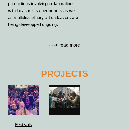
productions involving collaborations
with local artists / performers as well
as multidisciplinary art endeavors are
being developped ongoing.
- - ->
read more
PROJECTS
Festivals