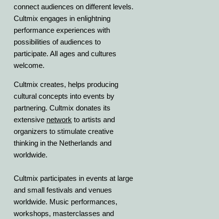
connect audiences on different levels.
Cultmix engages in enlightning
performance experiences with
possibilities of audiences to
participate. All ages and cultures
welcome.
Cultmix creates, helps producing
cultural concepts into events by
partnering. Cultmix donates its
extensive
network
to artists and
organizers to stimulate creative
thinking in the Netherlands and
worldwide.
Cultmix participates in events at large
and small festivals and venues
worldwide. Music performances,
workshops, masterclasses and