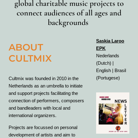
global charitable music projects to
connect audiences of all ages and
backgrounds
Saskia Laroo
ABOUT
EPK
CULTMIX
Nederlands
(Dutch) |
English | Brasil
(Portugese)
Cultmix was founded in 2010 in the
Netherlands as an umbrella to initiate
and support projects facilitating the
connection of performers, composers
and bandleaders with local and
international organizers.
Projects are focussed on personal
development of artists and aim to